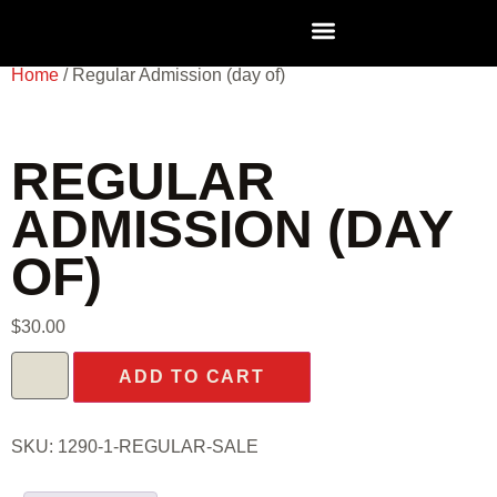
Home
/ Regular Admission (day of)
REGULAR
ADMISSION (DAY
OF)
$
30.00
ADD TO CART
SKU:
1290-1-REGULAR-SALE