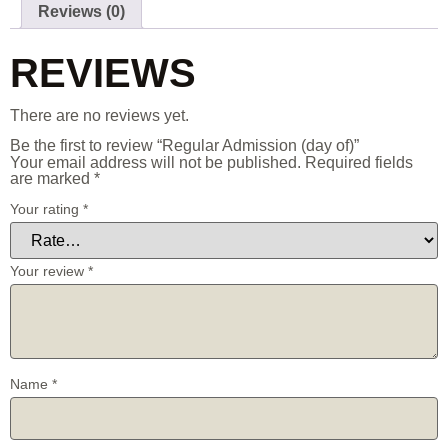
Reviews (0)
REVIEWS
There are no reviews yet.
Be the first to review “Regular Admission (day of)”
Your email address will not be published.
Required fields
are marked
*
Your rating
*
Your review
*
Name
*