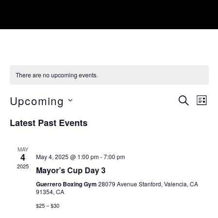
There are no upcoming events.
EVE
Upcoming
SEARCH
LIST
SEA
Select
Latest Past Events
date.
AN
MAY
VIE
4
May 4, 2025 @ 1:00 pm
-
7:00 pm
2025
NAV
Mayor’s Cup Day 3
Guerrero Boxing Gym
28079 Avenue Stanford, Valencia, CA
91354, CA
$25 – $30