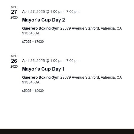
APR
27
April 27, 2025 @ 1:00 pm
-
7:00 pm
2025
Mayor’s Cup Day 2
Guerrero Boxing Gym
28079 Avenue Stanford, Valencia, CA
91354, CA
$7025 – $7030
APR
26
April 26, 2025 @ 1:00 pm
-
7:00 pm
2025
Mayor’s Cup Day 1
Guerrero Boxing Gym
28079 Avenue Stanford, Valencia, CA
91354, CA
$5025 – $5030